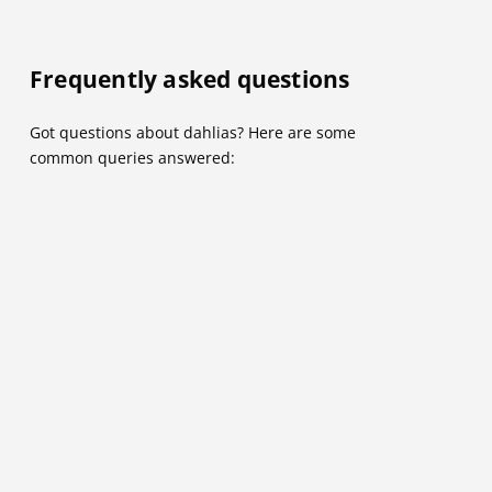
Frequently asked questions
Got questions about dahlias? Here are some
common queries answered: