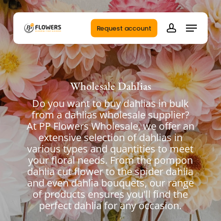
Skip
to
Menu
main
Request account
account
content
Wholesale Dahlias
Do you want to buy dahlias in bulk
from a dahlias wholesale supplier?
At PP Flowers Wholesale, we offer an
extensive selection of dahlias in
various types and quantities to meet
your floral needs. From the pompon
dahlia cut flower to the spider dahlia
and even dahlia bouquets, our range
of products ensures you'll find the
perfect dahlia for any occasion.