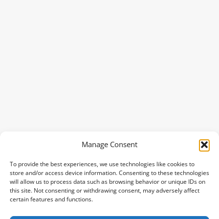
Manage Consent
To provide the best experiences, we use technologies like cookies to
store and/or access device information. Consenting to these technologies
will allow us to process data such as browsing behavior or unique IDs on
this site. Not consenting or withdrawing consent, may adversely affect
certain features and functions.