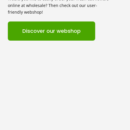
online at wholesale? Then check out our user-
friendly webshop!
Discover our webshop