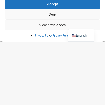
Accept
Spanish
French
Deny
Polish
View preferences
German
English
Privacy Policy
Privacy Policy
20+
Excellent
Reviews
The #1 Flower exporter in The
Netherlands
Extensive Product Range
Competitive Pricing
Personalized Service
Worldwide shipping