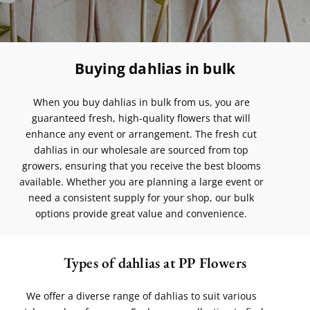
Buying dahlias in bulk
When you buy dahlias in bulk from us, you are
guaranteed fresh, high-quality flowers that will
enhance any event or arrangement. The fresh cut
dahlias in our wholesale are sourced from top
growers, ensuring that you receive the best blooms
available. Whether you are planning a large event or
need a consistent supply for your shop, our bulk
options provide great value and convenience.
Types of dahlias at PP Flowers
We offer a diverse range of dahlias to suit various