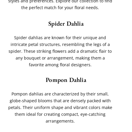
styles and preferences. Explore our collection to find
the perfect match for your floral needs.
Spider Dahlia
Spider dahlias are known for their unique and
intricate petal structures, resembling the legs of a
spider. These striking flowers add a dramatic flair to
any bouquet or arrangement, making them a
favorite among floral designers.
Pompon Dahlia
Pompon dahlias are characterized by their small,
globe-shaped blooms that are densely packed with
petals. Their uniform shape and vibrant colors make
them ideal for creating compact, eye-catching
arrangements.