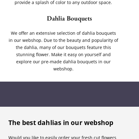
provide a splash of color to any outdoor space.
Dahlia Bouquets
We offer an extensive selection of dahlia bouquets
in our webshop. Due to the beauty and popularity of
the dahlia, many of our bouquets feature this
stunning flower. Make it easy on yourself and
explore our pre-made dahlia bouquets in our
webshop.
The best dahlias in our webshop
Would you like to easily order your fresh cut flowers