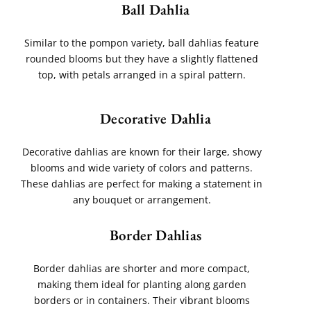
Ball Dahlia
Similar to the pompon variety, ball dahlias feature
rounded blooms but they have a slightly flattened
top, with petals arranged in a spiral pattern.
Decorative Dahlia
Decorative dahlias are known for their large, showy
blooms and wide variety of colors and patterns.
These dahlias are perfect for making a statement in
any bouquet or arrangement.
Border Dahlias
Border dahlias are shorter and more compact,
making them ideal for planting along garden
borders or in containers. Their vibrant blooms