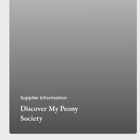
Supplier information
Discover My Peony
Society