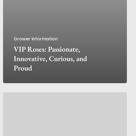
Grower information
VIP Roses: Passionate,
Innovative, Curious, and
Proud
The
Most
Common
Questions
About
Tulips