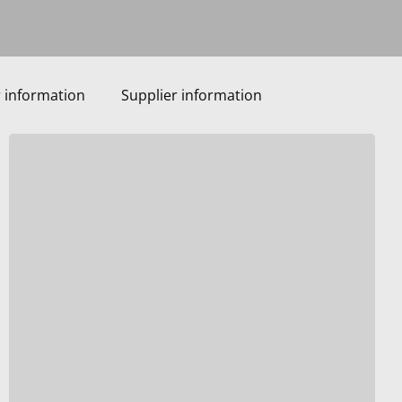
 information
Supplier information
VIP
Roses:
Passionate,
Innovative,
Curious,
and
Proud