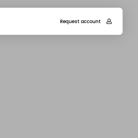
account
Request account