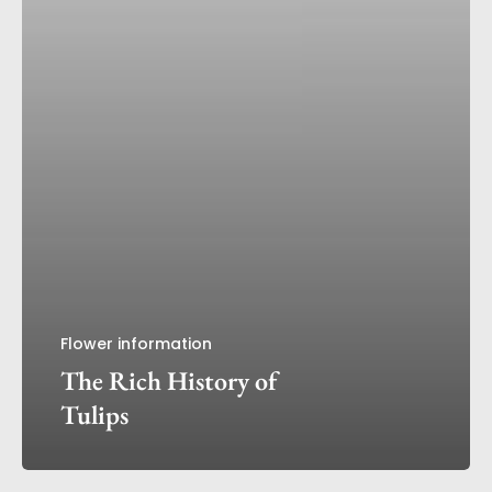
Flower information
The Rich History of
Tulips