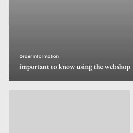
Order information
important to know using the webshop
Discover
My
Peony
Society