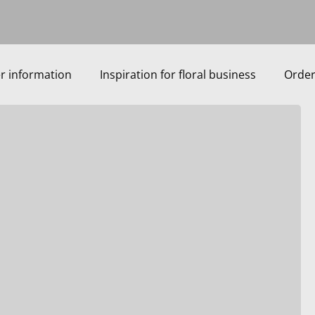
r information
Inspiration for floral business
Order