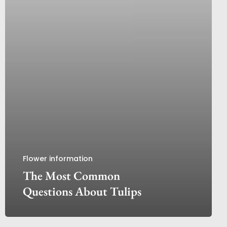
Flower information
The Most Common
Questions About Tulips