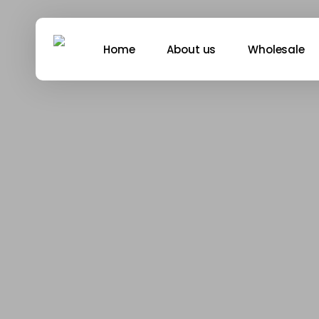
Skip
to
main
Home
About us
Wholesale
content