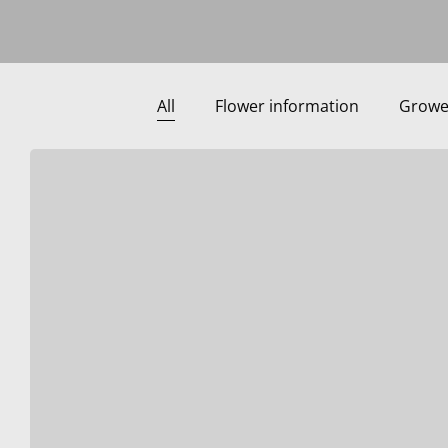
All
Flower information
Growe
important
to
know
using
the
webshop