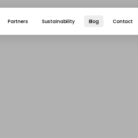
Partners
Sustainability
Blog
Contact