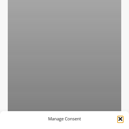
Manage Consent