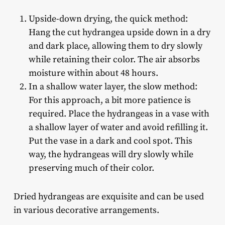
Upside-down drying, the quick method:
Hang the cut hydrangea upside down in a dry
and dark place, allowing them to dry slowly
while retaining their color. The air absorbs
moisture within about 48 hours.
In a shallow water layer, the slow method:
For this approach, a bit more patience is
required. Place the hydrangeas in a vase with
a shallow layer of water and avoid refilling it.
Put the vase in a dark and cool spot. This
way, the hydrangeas will dry slowly while
preserving much of their color.
Dried hydrangeas are exquisite and can be used
in various decorative arrangements.