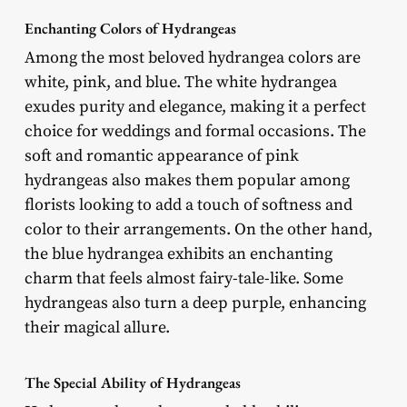
Enchanting Colors of Hydrangeas
Among the most beloved hydrangea colors are
white, pink, and blue. The white hydrangea
exudes purity and elegance, making it a perfect
choice for weddings and formal occasions. The
soft and romantic appearance of pink
hydrangeas also makes them popular among
florists looking to add a touch of softness and
color to their arrangements. On the other hand,
the blue hydrangea exhibits an enchanting
charm that feels almost fairy-tale-like. Some
hydrangeas also turn a deep purple, enhancing
their magical allure.
The Special Ability of Hydrangeas