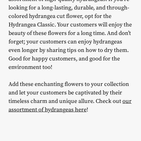
looking for a long-lasting, durable, and through-
colored hydrangea cut flower, opt for the
Hydrangea Classic. Your customers will enjoy the
beauty of these flowers for a long time. And don’t
forget; your customers can enjoy hydrangeas
even longer by sharing tips on how to dry them.
Good for happy customers, and good for the
environment too!
Add these enchanting flowers to your collection
and let your customers be captivated by their
timeless charm and unique allure. Check out
our
assortment of hydrangeas here
!