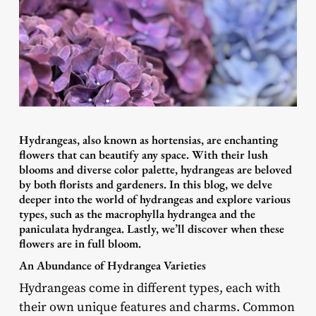
Hydrangeas, also known as hortensias, are enchanting
flowers that can beautify any space. With their lush
blooms and diverse color palette, hydrangeas are beloved
by both florists and gardeners. In this blog, we delve
deeper into the world of hydrangeas and explore various
types, such as the macrophylla hydrangea and the
paniculata hydrangea. Lastly, we’ll discover when these
flowers are in full bloom.
An Abundance of Hydrangea Varieties
Hydrangeas come in different types, each with
their own unique features and charms. Common