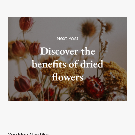
Next Post
Discover the
benefits of dried
flowers
You May Also Like