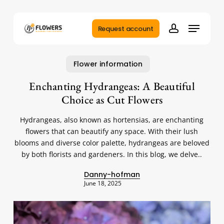
Skip
to
Menu
main
Request account
account
content
Flower information
Enchanting Hydrangeas: A Beautiful
Choice as Cut Flowers
Hydrangeas, also known as hortensias, are enchanting
flowers that can beautify any space. With their lush
blooms and diverse color palette, hydrangeas are beloved
by both florists and gardeners. In this blog, we delve..
Danny-hofman
June 18, 2025