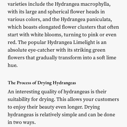
varieties include the Hydrangea macrophylla,
with its large and spherical flower heads in
various colors, and the Hydrangea paniculata,
which boasts elongated flower clusters that often
start with white blooms, turning to pink or even
red. The popular Hydrangea Limelight is an
absolute eye-catcher with its striking green
flowers that gradually transform into a soft lime
hue.
The Process of Drying Hydrangeas
An interesting quality of hydrangeas is their
suitability for drying. This allows your customers
to enjoy their beauty even longer. Drying
hydrangeas is relatively simple and can be done
in two ways.