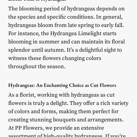
The blooming period of hydrangeas depends on
the species and specific conditions. In general,
hydrangeas bloom from late spring to early fall.
For instance, the Hydrangea Limelight starts
blooming in summer and can maintain its floral
splendor until autumn. It’s a delightful sight to
witness these flowers changing colors
throughout the season.
Hydrangeas: An Enchanting Choice as Cut Flowers
As a florist, working with hydrangeas as cut
flowers is truly a delight. They offer a rich variety
of colors and forms, making them perfect for
creating stunning bouquets and arrangements.
At PP Flowers, we provide an extensive
assortment of high-quality hydrangeas. If you’re