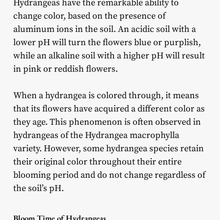
Hydrangeas have the remarkable ability to
change color, based on the presence of
aluminum ions in the soil. An acidic soil with a
lower pH will turn the flowers blue or purplish,
while an alkaline soil with a higher pH will result
in pink or reddish flowers.
When a hydrangea is colored through, it means
that its flowers have acquired a different color as
they age. This phenomenon is often observed in
hydrangeas of the Hydrangea macrophylla
variety. However, some hydrangea species retain
their original color throughout their entire
blooming period and do not change regardless of
the soil’s pH.
Bloom Time of Hydrangeas