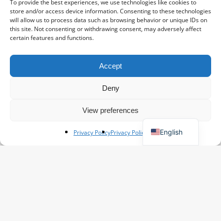
To provide the best experiences, we use technologies like cookies to
store and/or access device information. Consenting to these technologies
will allow us to process data such as browsing behavior or unique IDs on
this site. Not consenting or withdrawing consent, may adversely affect
certain features and functions.
Accept
Spanish
French
Deny
Polish
View preferences
German
English
Privacy Policy
Privacy Policy
Flower information
Asters: Natural Beauty
Kim
May 15, 2025
The