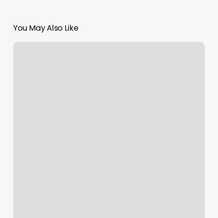
You May Also Like
Social
Media:
Do’s
and
Don’ts
for
Flourishing
Florists