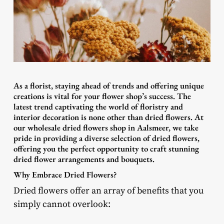
As a florist, staying ahead of trends and offering unique
creations is vital for your flower shop’s success. The
latest trend captivating the world of floristry and
interior decoration is none other than dried flowers. At
our wholesale dried flowers shop in Aalsmeer, we take
pride in providing a diverse selection of dried flowers,
offering you the perfect opportunity to craft stunning
dried flower arrangements and bouquets.
Why Embrace Dried Flowers?
Dried flowers offer an array of benefits that you
simply cannot overlook: