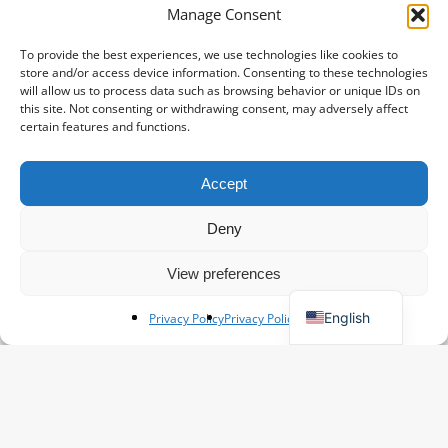
Inspiration for floral business
Manage Consent
Social Media: Do’s and Don’ts for
To provide the best experiences, we use technologies like cookies to
Flourishing Florists
store and/or access device information. Consenting to these technologies
will allow us to process data such as browsing behavior or unique IDs on
Kim
May 15, 2025
this site. Not consenting or withdrawing consent, may adversely affect
certain features and functions.
Important
for
Accept
Spanish
our
French
airfreight
Deny
customers
Polish
View preferences
German
English
Privacy Policy
Privacy Policy