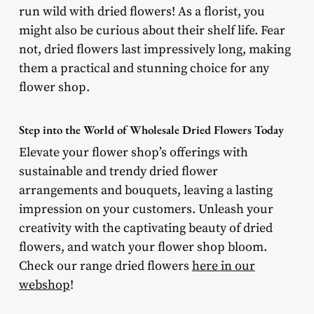
run wild with dried flowers! As a florist, you
might also be curious about their shelf life. Fear
not, dried flowers last impressively long, making
them a practical and stunning choice for any
flower shop.
Step into the World of Wholesale Dried Flowers Today
Elevate your flower shop’s offerings with
sustainable and trendy dried flower
arrangements and bouquets, leaving a lasting
impression on your customers. Unleash your
creativity with the captivating beauty of dried
flowers, and watch your flower shop bloom.
Check our range dried flowers
here in our
webshop
!