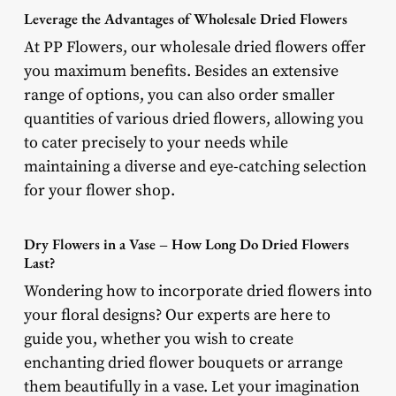
Leverage the Advantages of Wholesale Dried Flowers
At PP Flowers, our wholesale dried flowers offer
you maximum benefits. Besides an extensive
range of options, you can also order smaller
quantities of various dried flowers, allowing you
to cater precisely to your needs while
maintaining a diverse and eye-catching selection
for your flower shop.
Dry Flowers in a Vase – How Long Do Dried Flowers
Last?
Wondering how to incorporate dried flowers into
your floral designs? Our experts are here to
guide you, whether you wish to create
enchanting dried flower bouquets or arrange
them beautifully in a vase. Let your imagination