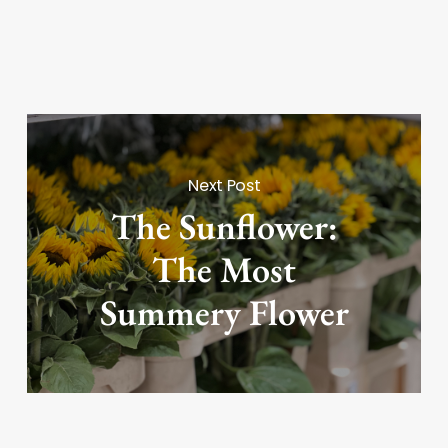
Next Post
The Sunflower:
The Most
Summery Flower