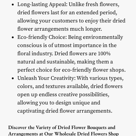
Long-lasting Appeal: Unlike fresh flowers,
dried flowers last for an extended period,
allowing your customers to enjoy their dried
flower arrangements much longer.
Eco-friendly Choice: Being environmentally
conscious is of utmost importance in the
floral industry. Dried flowers are 100%
natural and sustainable, making them a
perfect choice for eco-friendly flower shops.
Unleash Your Creativity: With various types,
colors, and textures available, dried flowers
open up endless creative possibilities,
allowing you to design unique and
captivating dried flower arrangements.
Discover the Variety of Dried Flower Bouquets and
Arrangements at Our Wholesale Dried Flowers Shop