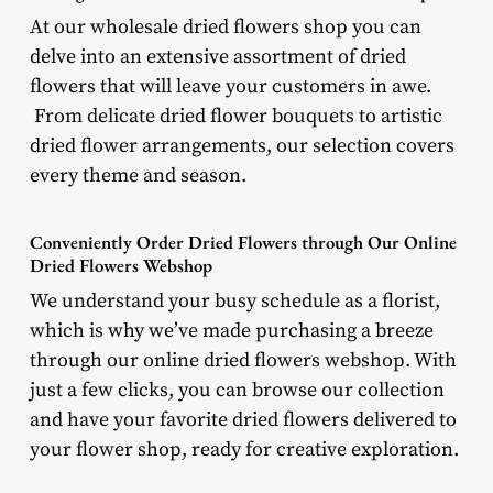
At our wholesale dried flowers shop you can
delve into an extensive assortment of dried
flowers that will leave your customers in awe.
From delicate dried flower bouquets to artistic
dried flower arrangements, our selection covers
every theme and season.
Conveniently Order Dried Flowers through Our Online
Dried Flowers Webshop
We understand your busy schedule as a florist,
which is why we’ve made purchasing a breeze
through our online dried flowers webshop. With
just a few clicks, you can browse our collection
and have your favorite dried flowers delivered to
your flower shop, ready for creative exploration.