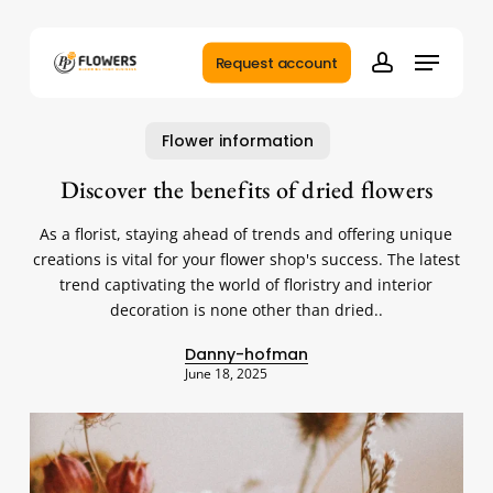
Skip
to
Menu
main
Request account
account
content
Flower information
Discover the benefits of dried flowers
As a florist, staying ahead of trends and offering unique
creations is vital for your flower shop's success. The latest
trend captivating the world of floristry and interior
decoration is none other than dried..
Danny-hofman
June 18, 2025