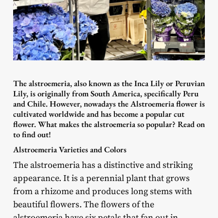
The alstroemeria, also known as the Inca Lily or Peruvian
Lily, is originally from South America, specifically Peru
and Chile. However, nowadays the Alstroemeria flower is
cultivated worldwide and has become a popular cut
flower. What makes the alstroemeria so popular? Read on
to find out!
Alstroemeria Varieties and Colors
The alstroemeria has a distinctive and striking
appearance. It is a perennial plant that grows
from a rhizome and produces long stems with
beautiful flowers. The flowers of the
alstroemeria have six petals that fan out in