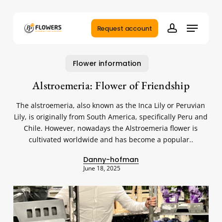
Skip
to
Menu
main
Request account
account
content
Flower information
Alstroemeria: Flower of Friendship
The alstroemeria, also known as the Inca Lily or Peruvian
Lily, is originally from South America, specifically Peru and
Chile. However, nowadays the Alstroemeria flower is
cultivated worldwide and has become a popular..
Danny-hofman
June 18, 2025