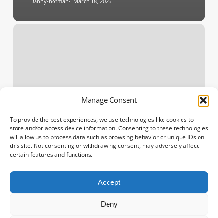
Danny-hofman
March 18, 2026
Discover
the
Meaning
of
Birth
Flowers:
The
Manage Consent
Perfect
Birthday
To provide the best experiences, we use technologies like cookies to
store and/or access device information. Consenting to these technologies
Gift
will allow us to process data such as browsing behavior or unique IDs on
this site. Not consenting or withdrawing consent, may adversely affect
certain features and functions.
Accept
Spanish
French
Deny
Polish