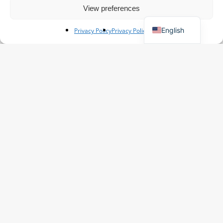
View preferences
German
English
Privacy Policy
Privacy Policy