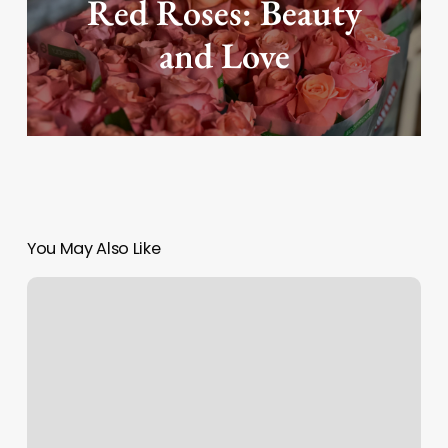
Red Roses: Beauty
and Love
You May Also Like
How
to
buy
on
KOA?
(live
on