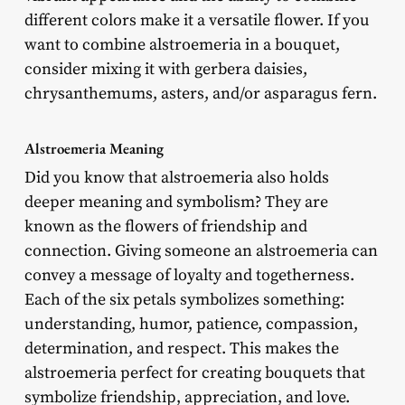
different colors make it a versatile flower. If you
want to combine alstroemeria in a bouquet,
consider mixing it with gerbera daisies,
chrysanthemums, asters, and/or asparagus fern.
Alstroemeria Meaning
Did you know that alstroemeria also holds
deeper meaning and symbolism? They are
known as the flowers of friendship and
connection. Giving someone an alstroemeria can
convey a message of loyalty and togetherness.
Each of the six petals symbolizes something:
understanding, humor, patience, compassion,
determination, and respect. This makes the
alstroemeria perfect for creating bouquets that
symbolize friendship, appreciation, and love.