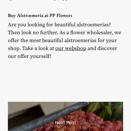
Buy Alstroemeria at PP Flowers
Are you looking for beautiful alstroemerias?
Then look no further. As a flower wholesaler, we
offer the most beautiful alstroemerias for your
shop. Take a look at
our webshop
and discover
our offer yourself!
Next Post