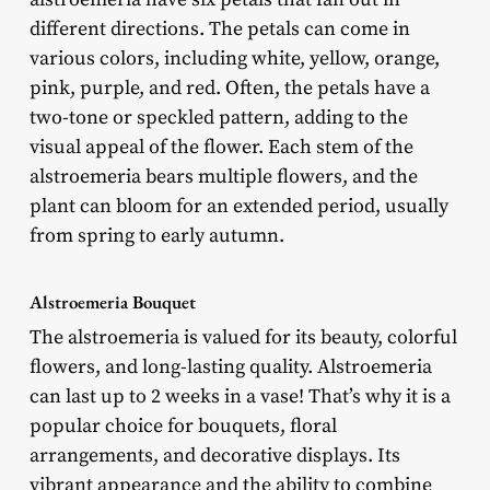
different directions. The petals can come in
various colors, including white, yellow, orange,
pink, purple, and red. Often, the petals have a
two-tone or speckled pattern, adding to the
visual appeal of the flower. Each stem of the
alstroemeria bears multiple flowers, and the
plant can bloom for an extended period, usually
from spring to early autumn.
Alstroemeria Bouquet
The alstroemeria is valued for its beauty, colorful
flowers, and long-lasting quality. Alstroemeria
can last up to 2 weeks in a vase! That’s why it is a
popular choice for bouquets, floral
arrangements, and decorative displays. Its
vibrant appearance and the ability to combine