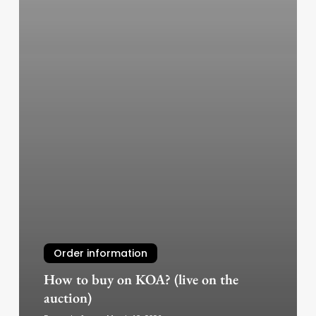
Order information
How to buy on KOA? (live on the
auction)