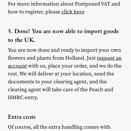
For more information about Postponed VAT and
how to register, please
click here
5. Done! You are now able to import goods
to the UK.
You are now done and ready to import your own
flowers and plants from Holland. Just
request an
account
with us, place your order, and we do the
rest. We will deliver at your location, send the
documents to your clearing agent, and the
clearing agent will take care of the Peach and
HMRC entry.
Extra costs
Of course, all the extra handling comes with