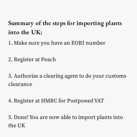
Summary of the steps for importing plants
into the UK:
1. Make sure you have an EORI number
2. Register at Peach
3. Authorize a clearing agent to do your customs
clearance
4. Register at HMRC for Postponed VAT
5. Done! You are now able to import plants into
the UK