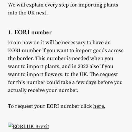
We will explain every step for importing plants
into the UK next.
1. EORI number
From now on it will be necessary to have an
EORI number if you want to import goods across
the border. This number is needed when you
want to import plants, and in 2022 also if you
want to import flowers, to the UK. The request
for this number could take a few days before you
actually receive your number.
To request your EORI number click
here.