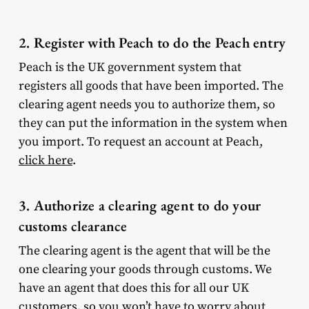
2. Register with Peach to do the Peach entry
Peach is the UK government system that
registers all goods that have been imported. The
clearing agent needs you to authorize them, so
they can put the information in the system when
you import. To request an account at Peach,
click here
.
3. Authorize a clearing agent to do your
customs clearance
The clearing agent is the agent that will be the
one clearing your goods through customs. We
have an agent that does this for all our UK
customers, so you won’t have to worry about