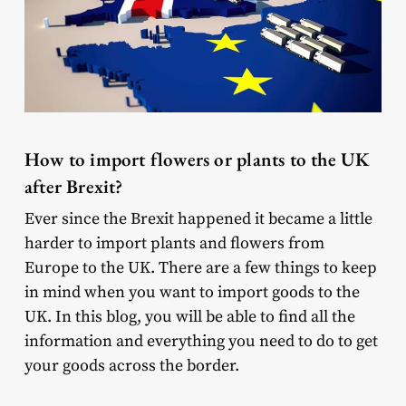
How to import flowers or plants to the UK
after Brexit?
Ever since the Brexit happened it became a little
harder to import plants and flowers from
Europe to the UK. There are a few things to keep
in mind when you want to import goods to the
UK. In this blog, you will be able to find all the
information and everything you need to do to get
your goods across the border.