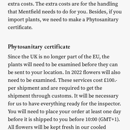
extra costs. The extra costs are for the handling
that Mentfield needs to do for you. Besides, if you
import plants, we need to make a Phytosanitary
certificate.
Phytosanitary certificate
Since the UK is no longer part of the EU, the
plants will need to be examined before they can
be sent to your location. In 2022 flowers will also
need to be examined. These services cost £100.-
per shipment and are required to get the
shipment through customs. It will be necessary
for us to have everything ready for the inspector.
You will need to place your order at least one day
before it is shipped to you before 10:00 (GMT+1).
All flowers will be kept fresh in our cooled