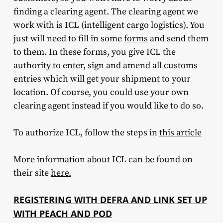
finding a clearing agent. The clearing agent we
work with is ICL (intelligent cargo logistics). You
just will need to fill in some
forms
and send them
to them. In these forms, you give ICL the
authority to enter, sign and amend all customs
entries which will get your shipment to your
location. Of course, you could use your own
clearing agent instead if you would like to do so.
To authorize ICL, follow the steps in
this article
More information about ICL can be found on
their site
here.
REGISTERING WITH DEFRA AND LINK SET UP
WITH PEACH AND POD