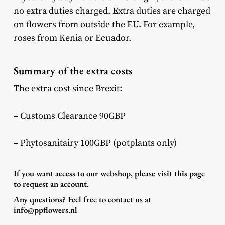
no extra duties charged. Extra duties are charged
on flowers from outside the EU. For example,
roses from Kenia or Ecuador.
Summary of the extra costs
The extra cost since Brexit:
– Customs Clearance 90GBP
– Phytosanitairy 100GBP (potplants only)
If you want access to our webshop, please visit
this page
to request an account.
Any questions? Feel free to contact us at
info@ppflowers.nl