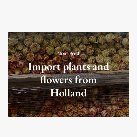
Next Post
Import plants and
flowers from
Holland