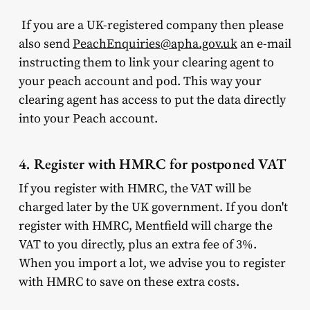
If you are a UK-registered company then please
also send
PeachEnquiries@apha.gov.uk
an e-mail
instructing them to link your clearing agent to
your peach account and pod. This way your
clearing agent has access to put the data directly
into your Peach account.
4. Register with HMRC for postponed VAT
If you register with HMRC, the VAT will be
charged later by the UK government. If you don't
register with HMRC, Mentfield will charge the
VAT to you directly, plus an extra fee of 3%.
When you import a lot, we advise you to register
with HMRC to save on these extra costs.