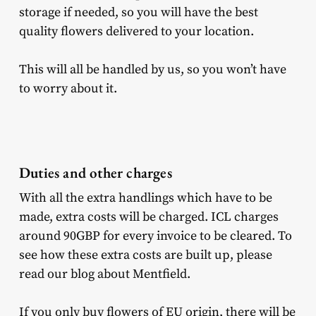
storage if needed, so you will have the best
quality flowers delivered to your location.
This will all be handled by us, so you won’t have
to worry about it.
Duties and other charges
With all the extra handlings which have to be
made, extra costs will be charged. ICL charges
around 90GBP for every invoice to be cleared. To
see how these extra costs are built up, please
read our blog about Mentfield.
If you only buy flowers of EU origin, there will be