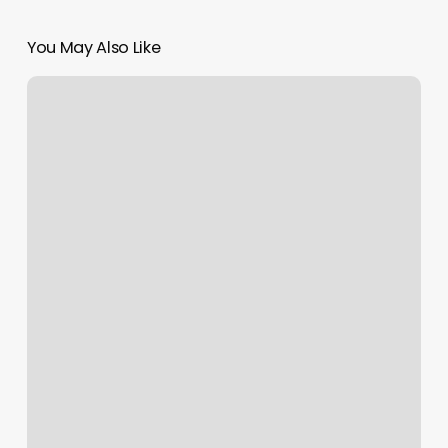
You May Also Like
Be
inspired
by
one
of
our
customers:
InaFlora!