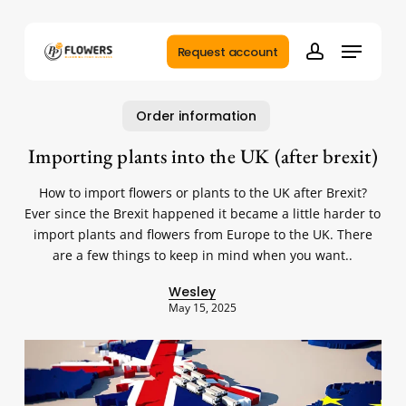
Skip
to
Menu
main
Request account
account
content
Order information
Importing plants into the UK (after brexit)
How to import flowers or plants to the UK after Brexit?
Ever since the Brexit happened it became a little harder to
import plants and flowers from Europe to the UK. There
are a few things to keep in mind when you want..
Wesley
May 15, 2025