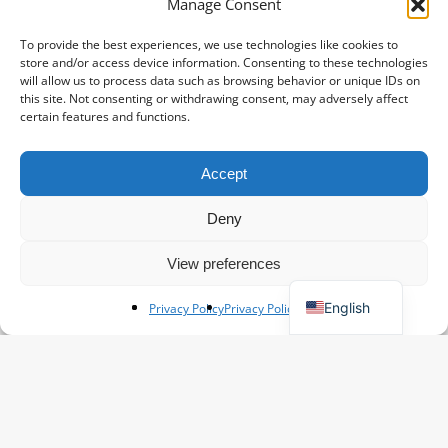
Manage Consent
To provide the best experiences, we use technologies like cookies to
store and/or access device information. Consenting to these technologies
will allow us to process data such as browsing behavior or unique IDs on
this site. Not consenting or withdrawing consent, may adversely affect
certain features and functions.
Accept
Spanish
French
Deny
Polish
View preferences
German
English
Privacy Policy
Privacy Policy