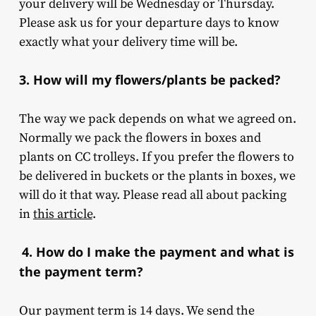
your delivery will be Wednesday or Thursday.
Please ask us for your departure days to know
exactly what your delivery time will be.
3. How will my flowers/plants be packed?
The way we pack depends on what we agreed on.
Normally we pack the flowers in boxes and
plants on CC trolleys. If you prefer the flowers to
be delivered in buckets or the plants in boxes, we
will do it that way. Please read all about packing
in
this article
.
4. How do I make the payment and what is
the payment term?
Our payment term is 14 days. We send the