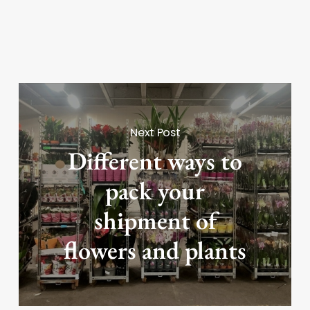
Next Post
Different ways to
pack your
shipment of
flowers and plants