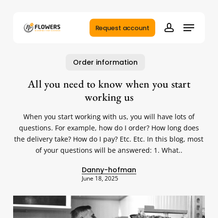
Skip
to
Menu
main
Request account
account
content
Order information
All you need to know when you start
working us
When you start working with us, you will have lots of
questions. For example, how do I order? How long does
the delivery take? How do I pay? Etc. Etc. In this blog, most
of your questions will be answered: 1. What..
Danny-hofman
June 18, 2025