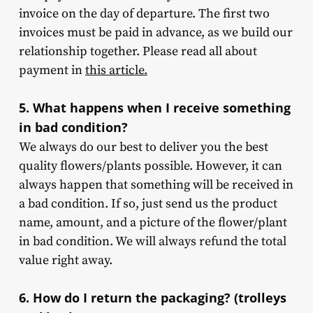
invoice on the day of departure. The first two
invoices must be paid in advance, as we build our
relationship together. Please read all about
payment in
this article.
5. What happens when I receive something
in bad condition?
We always do our best to deliver you the best
quality flowers/plants possible. However, it can
always happen that something will be received in
a bad condition. If so, just send us the product
name, amount, and a picture of the flower/plant
in bad condition. We will always refund the total
value right away.
6. How do I return the packaging? (trolleys