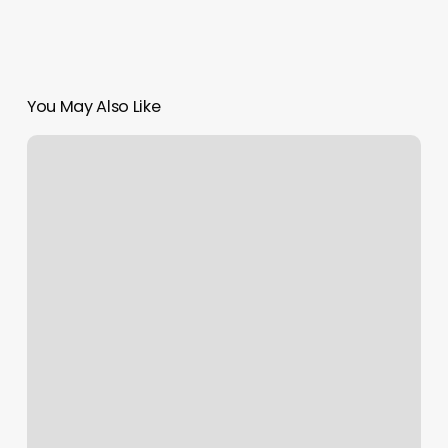
You May Also Like
Roses
from
Ecuador