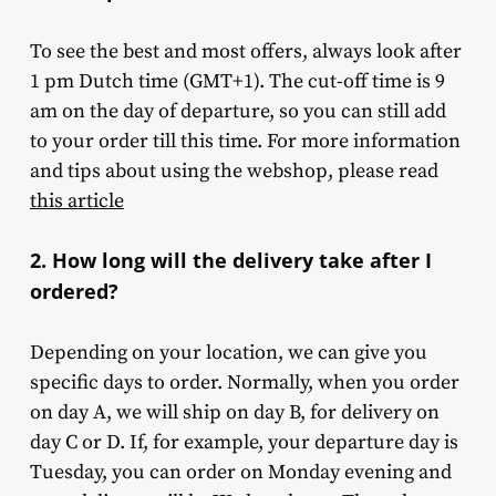
To see the best and most offers, always look after
1 pm Dutch time (GMT+1). The cut-off time is 9
am on the day of departure, so you can still add
to your order till this time. For more information
and tips about using the webshop, please read
this article
2. How long will the delivery take after I
ordered?
Depending on your location, we can give you
specific days to order. Normally, when you order
on day A, we will ship on day B, for delivery on
day C or D. If, for example, your departure day is
Tuesday, you can order on Monday evening and