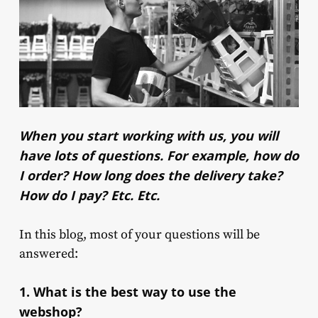
When you start working with us, you will
have lots of questions. For example, how do
I order? How long does the delivery take?
How do I pay? Etc. Etc.
In this blog, most of your questions will be
answered:
1. What is the best way to use the
webshop?