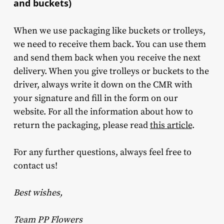
and buckets)
When we use packaging like buckets or trolleys,
we need to receive them back. You can use them
and send them back when you receive the next
delivery. When you give trolleys or buckets to the
driver, always write it down on the CMR with
your signature and fill in the form on our
website. For all the information about how to
return the packaging, please read
this article
.
For any further questions, always feel free to
contact us!
Best wishes,
Team PP Flowers