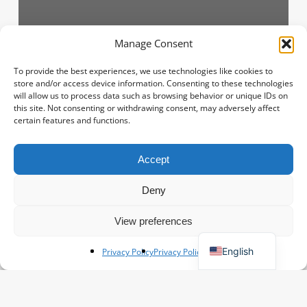
Manage Consent
Flower information
To provide the best experiences, we use technologies like cookies to
store and/or access device information. Consenting to these technologies
Roses from Ecuador
will allow us to process data such as browsing behavior or unique IDs on
this site. Not consenting or withdrawing consent, may adversely affect
Danny-hofman
June 18, 2025
certain features and functions.
How
Accept
Spanish
to
buy
French
Deny
on
Polish
KOA?
View preferences
(live
German
on
English
Privacy Policy
Privacy Policy
the
auction)